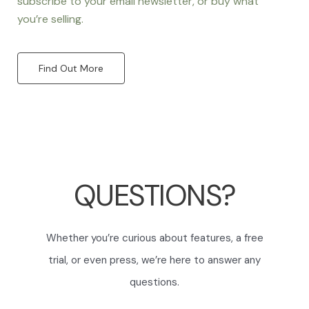
subscribe to your email newsletter, or buy what
you’re selling.
Find Out More
QUESTIONS?
Whether you’re curious about features, a free
trial, or even press, we’re here to answer any
questions.