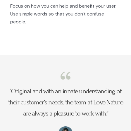
Focus on how you can help and benefit your user.
Use simple words so that you don't confuse
people.
“Original and with an innate understanding of
their customer’s needs, the team at Love Nature
are always a pleasure to work with.”