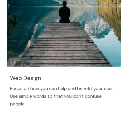
Web Design
Focus on how you can help and benefit your user.
Use simple words so that you don't confuse
people.