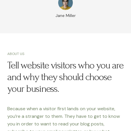
Jane Miller
ABOUT US
Tell website visitors who you are
and why they should choose
your business.
Because when a visitor first lands on your website,
you’re a stranger to them. They have to get to know
you in order to want to read your blog posts,