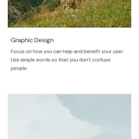
Graphic Design
Focus on how you can help and benefit your user.
Use simple words so that you don't confuse
people.