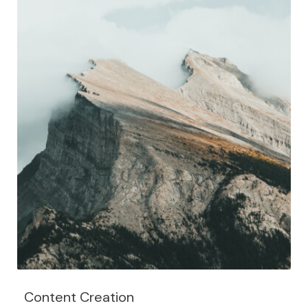
Content Creation