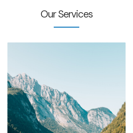
Our Services