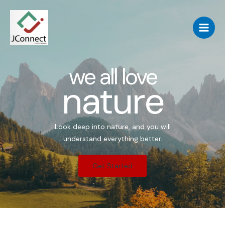
we all love
nature
Look deep into nature, and you will
understand everything better.
Get Started