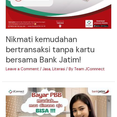
Nikmati kemudahan
bertransaksi tanpa kartu
bersama Bank Jatim!
Leave a Comment
/
Jasa
,
Literasi
/ By
Team JConnnect