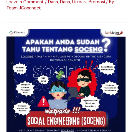
Leave a Comment
/
Dana
,
Dana
,
Literasi
,
Promosi
/ By
Team JConnnect