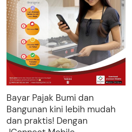
Bayar Pajak Bumi dan
Bangunan kini lebih mudah
dan praktis! Dengan