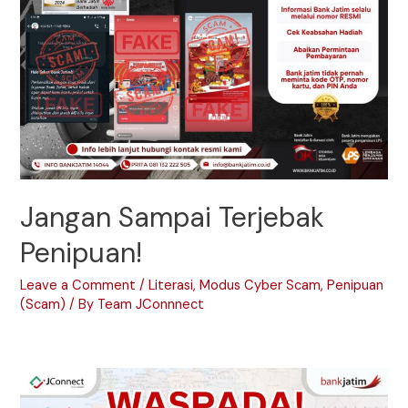
Jangan Sampai Terjebak
Penipuan!
Leave a Comment
/
Literasi
,
Modus Cyber Scam
,
Penipuan
(Scam)
/ By
Team JConnnect