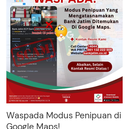
Waspada Modus Penipuan di
Google Maps!