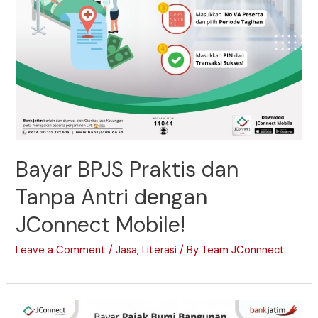
Bayar BPJS Praktis dan
Tanpa Antri dengan
JConnect Mobile!
Leave a Comment
/
Jasa
,
Literasi
/ By
Team JConnnect