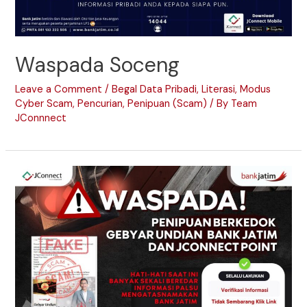
Waspada Soceng
Leave a Comment
/
Begal Data Pribadi
,
Literasi
,
Modus
Cyber Scam
,
Pencurian
,
Penipuan (Scam)
/ By
Team
JConnnect