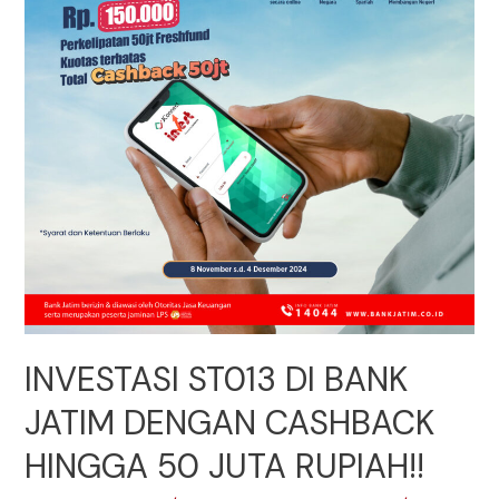
INVESTASI ST013 DI BANK
JATIM DENGAN CASHBACK
HINGGA 50 JUTA RUPIAH!!