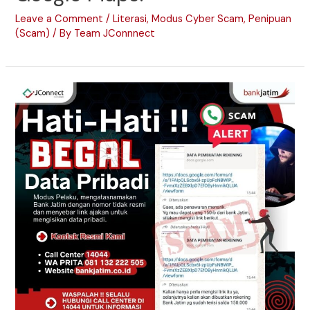
Leave a Comment
/
Literasi
,
Modus Cyber Scam
,
Penipuan
(Scam)
/ By
Team JConnnect