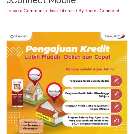
JConnect Mobile
Leave a Comment
/
Jasa
,
Literasi
/ By
Team JConnnect