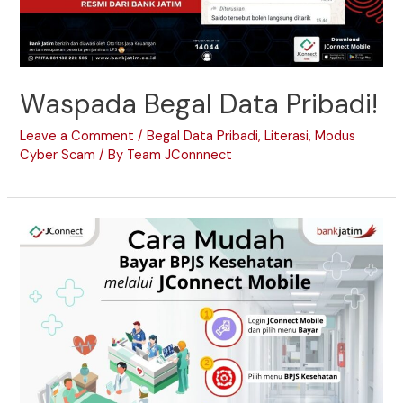
Waspada Begal Data Pribadi!
Leave a Comment
/
Begal Data Pribadi
,
Literasi
,
Modus
Cyber Scam
/ By
Team JConnnect