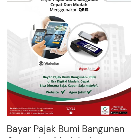
Bayar Pajak Bumi Bangunan