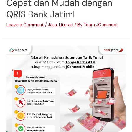
Cepat dan Mudah dengan
QRIS Bank Jatim!
Leave a Comment
/
Jasa
,
Literasi
/ By
Team JConnnect