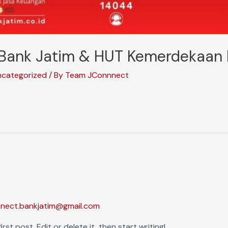
Bank Jatim & HUT Kemerdekaan 
ncategorized
/ By
Team JConnnect
nnect.bankjatim@gmail.com
st post. Edit or delete it, then start writing!