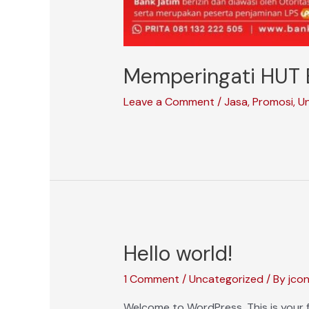
Memperingati HUT 
Leave a Comment
/
Jasa
,
Promosi
,
U
Hello world!
1 Comment
/
Uncategorized
/ By
jco
Welcome to WordPress. This is your fir