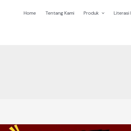
Home
Tentang Kami
Produk
Literasi 