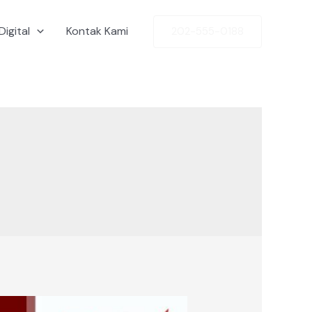
Digital
Kontak Kami
202-555-0188