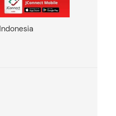
Indonesia