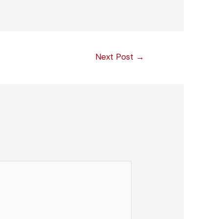
Next Post
→