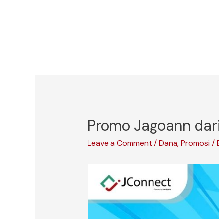
Skip
to
content
Promo Jagoann dari
Leave a Comment
/
Dana
,
Promosi
/ 