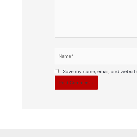
Name*
Save my name, email, and website