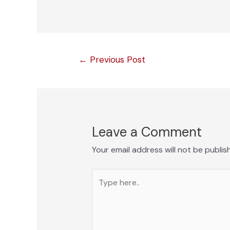
Post
←
Previous Post
navigation
Leave a Comment
Your email address will not be publis
Type
here..