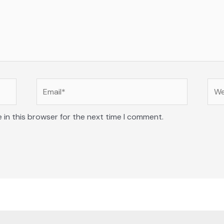
Email*
Web
 in this browser for the next time I comment.