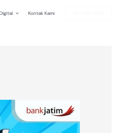
Digital
Kontak Kami
202-555-0188