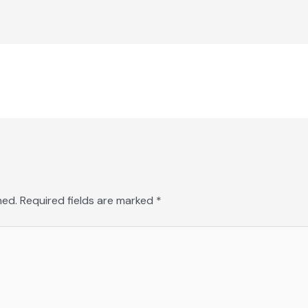
hed.
Required fields are marked
*