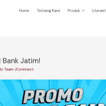
Home
Tentang Kami
Produk
Literasi 
 Bank Jatim!
By
Team JConnnect