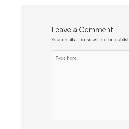
Leave a Comment
Your email address will not be publis
Type
here..