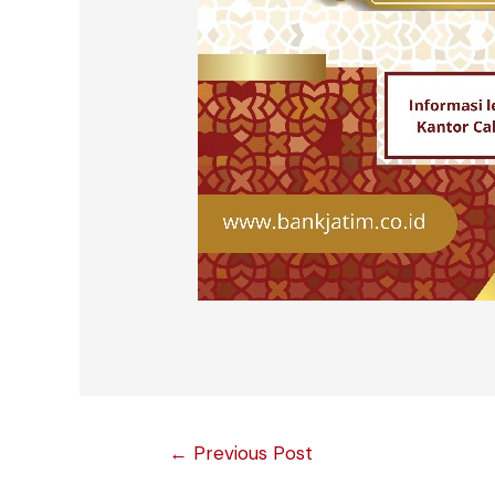
Post
←
Previous Post
navigation