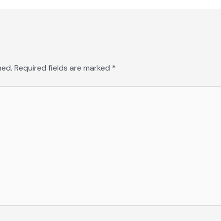
hed.
Required fields are marked
*