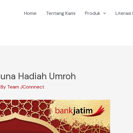
Home
Tentang Kami
Produk
Literasi 
iguna Hadiah Umroh
 By
Team JConnnect