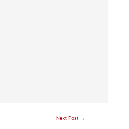
Next Post
→