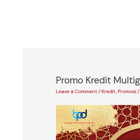
Skip
to
content
Promo Kredit Mult
Leave a Comment
/
Kredit
,
Promosi
/