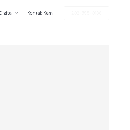
Digital
Kontak Kami
202-555-0188